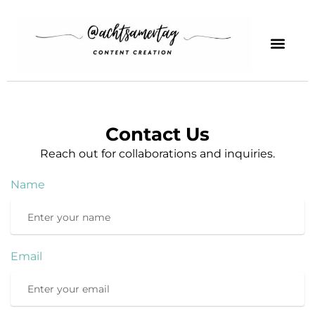
Contact Us
Reach out for collaborations and inquiries.
Name
Email