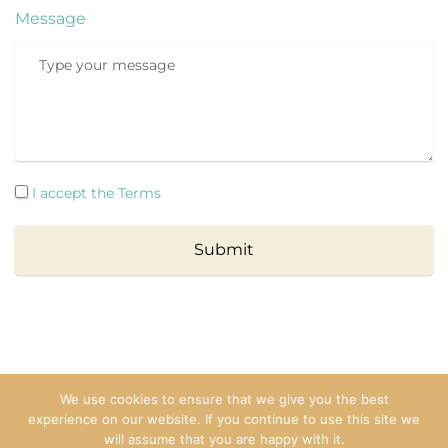
Message
I accept the Terms
Submit
We use cookies to ensure that we give you the best
experience on our website. If you continue to use this site we
Copyright © 2025 Ana. All rights reserved.
will assume that you are happy with it.